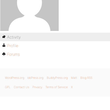
Activity
Profile
Forums
WordPress.org
bbPress.org
BuddyPress.org
Matt
Blog RSS
GPL
Contact Us
Privacy
Terms of Service
X