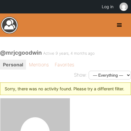
Log in
@mrjcgoodwin
Active 9 years, 4 months ago
Personal
Mentions
Favorites
Show:
Sorry, there was no activity found. Please try a different filter.