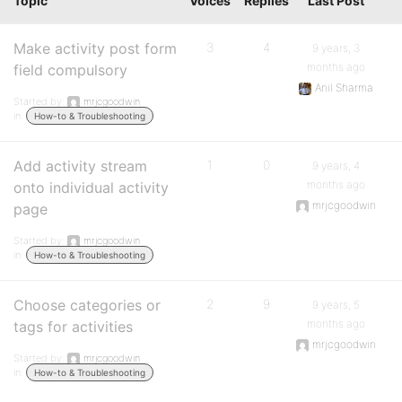
Topic
Voices
Replies
Last Post
Make activity post form
3
4
9 years, 3
months ago
field compulsory
Anil Sharma
Started by:
mrjcgoodwin
in:
How-to & Troubleshooting
Add activity stream
1
0
9 years, 4
months ago
onto individual activity
mrjcgoodwin
page
Started by:
mrjcgoodwin
in:
How-to & Troubleshooting
Choose categories or
2
9
9 years, 5
months ago
tags for activities
mrjcgoodwin
Started by:
mrjcgoodwin
in:
How-to & Troubleshooting