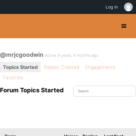
Log in
@mrjcgoodwin
Active 9 years, 4 months ago
Topics Started
Replies Created
Engagements
Favorites
Forum Topics Started