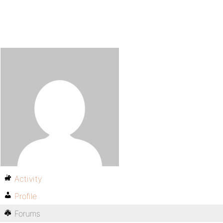
Activity
Profile
Forums