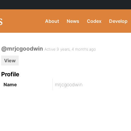
About
News
Codex
Develop
@mrjcgoodwin
Active 9 years, 4 months ago
View
Profile
Name
mrjcgoodwin