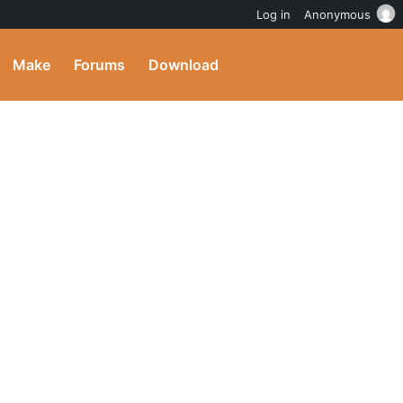
Log in
Anonymous
Make
Forums
Download