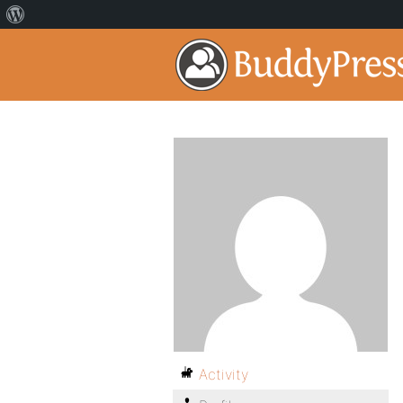
Activity