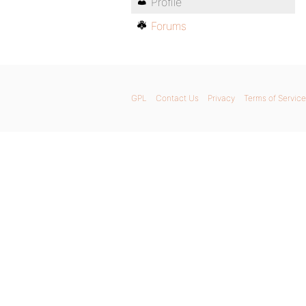
Profile
Forums
GPL
Contact Us
Privacy
Terms of Service