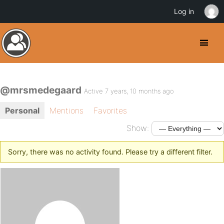
Log in
@mrsmedegaard
Active 7 years, 10 months ago
Personal
Mentions
Favorites
Show:
Sorry, there was no activity found. Please try a different filter.