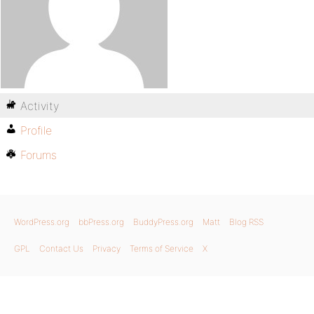
Activity
Profile
Forums
WordPress.org
bbPress.org
BuddyPress.org
Matt
Blog RSS
GPL
Contact Us
Privacy
Terms of Service
X