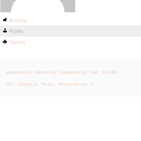
Activity
Profile
Forums
WordPress.org
bbPress.org
BuddyPress.org
Matt
Blog RSS
GPL
Contact Us
Privacy
Terms of Service
X