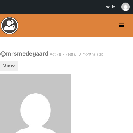
Log in
@mrsmedegaard
Active 7 years, 10 months ago
View