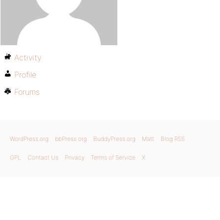
Activity
Profile
Forums
WordPress.org
bbPress.org
BuddyPress.org
Matt
Blog RSS
GPL
Contact Us
Privacy
Terms of Service
X