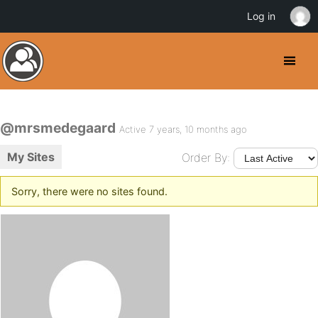
Log in
@mrsmedegaard
Active 7 years, 10 months ago
My Sites
Order By:
Sorry, there were no sites found.