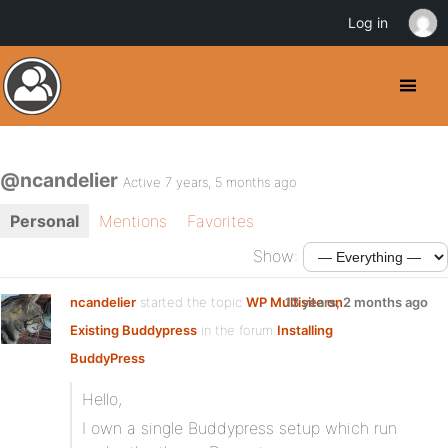
Log in
@ncandelier
Active 7 years, 5 months ago
Personal
Mentions
Favorites
Show:
ncandelier
started the topic
WP Multisite on
13 years, 2 months ago
Existing Buddypress
in the forum
Installing
BuddyPress
Hello,
I own a single Buddypress setup which run