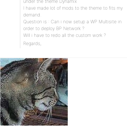
under the theme Dynamix
I have made lot of mods to the theme to fits my
demand.
Question is : Can i now setup a WP Multisite in
order to deploy BP Network ?
Will i have to redo all the custom work ?
Regards,