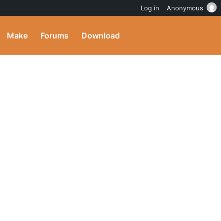
Log in
Anonymous
Make
Forums
Download