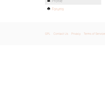
Profile
Forums
GPL
Contact Us
Privacy
Terms of Service