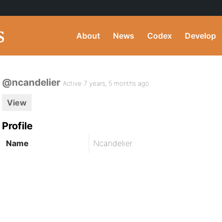
About
News
Codex
Develop
@ncandelier
Active 7 years, 5 months ago
View
Profile
Name
Ncandelier