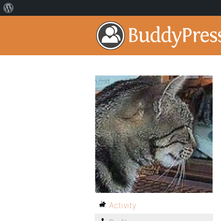
Activity