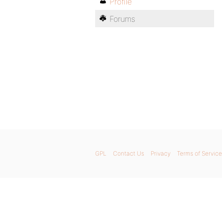
Profile
Forums
GPL
Contact Us
Privacy
Terms of Service