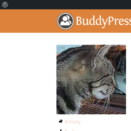
Activity