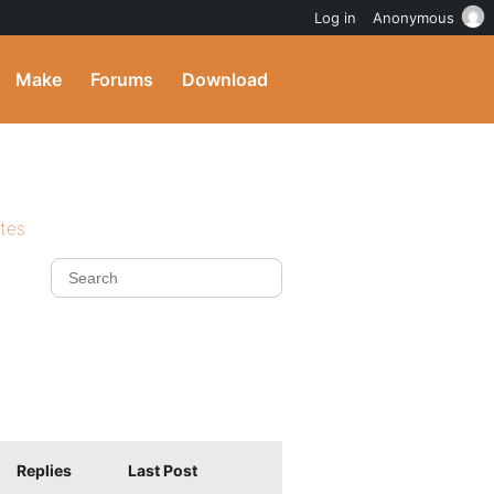
Log in
Anonymous
Make
Forums
Download
ites
Replies
Last Post