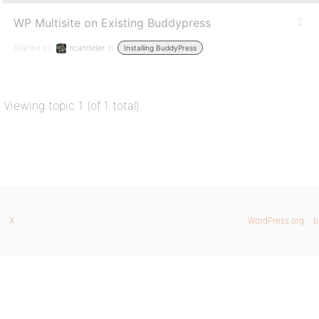
WP Multisite on Existing Buddypress
2
Started by:
ncandelier
in:
Installing BuddyPress
Viewing topic 1 (of 1 total)
X
WordPress.org
b