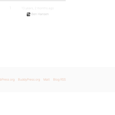
1
13 years, 2 months ago
Ben Hansen
bPress.org
BuddyPress.org
Matt
Blog RSS