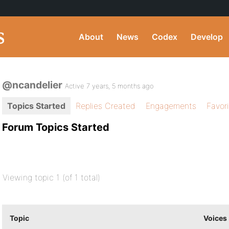
About
News
Codex
Develop
@ncandelier
Active 7 years, 5 months ago
Topics Started
Replies Created
Engagements
Favor
Forum Topics Started
Viewing topic 1 (of 1 total)
Topic
Voices