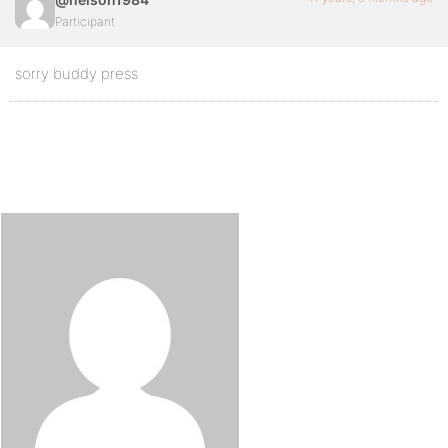
Participant
sorry buddy press