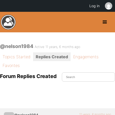
Log in
@nelson1984
Active 11 years, 6 months ago
Topics Started
Replies Created
Engagements
Favorites
Forum Replies Created
11 years, 6 months ago
@nelson1984