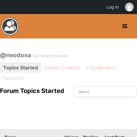
Log in
@neodoxa
Not recently active
Topics Started
Replies Created
Engagements
Favorites
Forum Topics Started