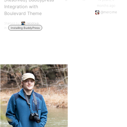
months ago
Integration with
@mercime
Boulevard Theme
Started by:
neodoxa
in:
Installing BuddyPress