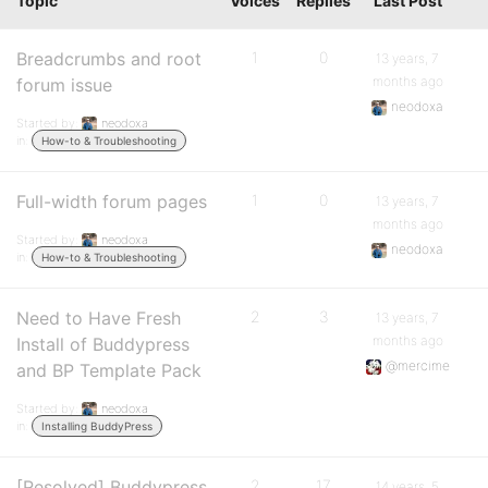
Topic
Voices
Replies
Last Post
Breadcrumbs and root
1
0
13 years, 7
months ago
forum issue
neodoxa
Started by:
neodoxa
in:
How-to & Troubleshooting
Full-width forum pages
1
0
13 years, 7
months ago
Started by:
neodoxa
neodoxa
in:
How-to & Troubleshooting
Need to Have Fresh
2
3
13 years, 7
months ago
Install of Buddypress
@mercime
and BP Template Pack
Started by:
neodoxa
in:
Installing BuddyPress
[Resolved] Buddypress
2
17
14 years, 5