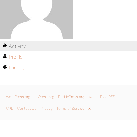
Activity
Profile
Forums
WordPress.org
bbPress.org
BuddyPress.org
Matt
Blog RSS
GPL
Contact Us
Privacy
Terms of Service
X