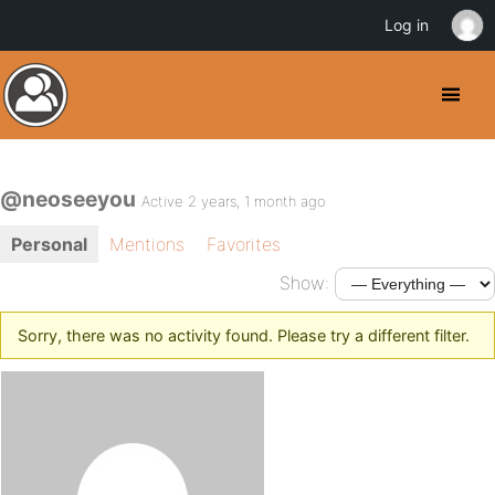
Log in
@neoseeyou
Active 2 years, 1 month ago
Personal
Mentions
Favorites
Show:
Sorry, there was no activity found. Please try a different filter.