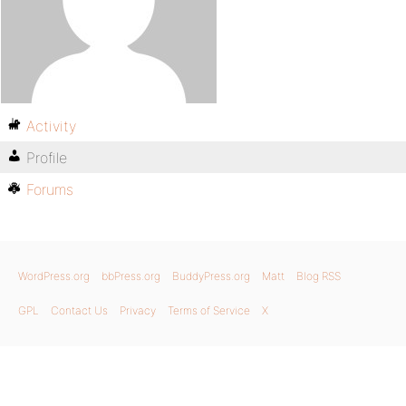
Activity
Profile
Forums
WordPress.org
bbPress.org
BuddyPress.org
Matt
Blog RSS
GPL
Contact Us
Privacy
Terms of Service
X