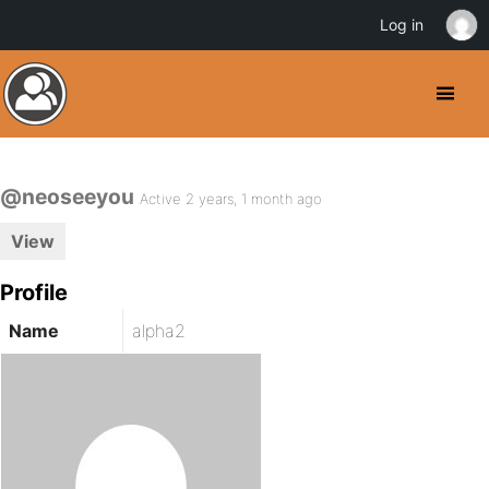
Log in
@neoseeyou
Active 2 years, 1 month ago
View
Profile
Name
alpha2