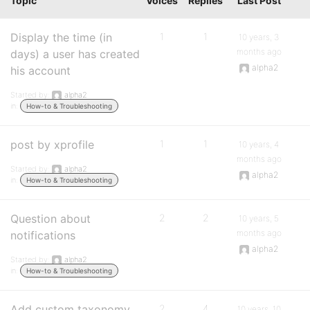
Topic
Voices
Replies
Last Post
Display the time (in
1
1
10 years, 3
months ago
days) a user has created
alpha2
his account
Started by:
alpha2
in:
How-to & Troubleshooting
post by xprofile
1
1
10 years, 4
months ago
Started by:
alpha2
alpha2
in:
How-to & Troubleshooting
Question about
2
2
10 years, 5
months ago
notifications
alpha2
Started by:
alpha2
in:
How-to & Troubleshooting
Add custom taxonomy
2
4
10 years, 10