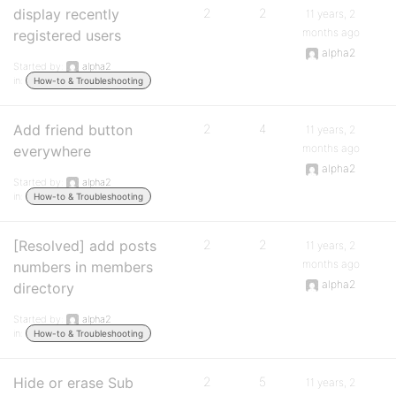
display recently
2
2
11 years, 2
months ago
registered users
alpha2
Started by:
alpha2
in:
How-to & Troubleshooting
Add friend button
2
4
11 years, 2
months ago
everywhere
alpha2
Started by:
alpha2
in:
How-to & Troubleshooting
[Resolved] add posts
2
2
11 years, 2
months ago
numbers in members
alpha2
directory
Started by:
alpha2
in:
How-to & Troubleshooting
Hide or erase Sub
2
5
11 years, 2