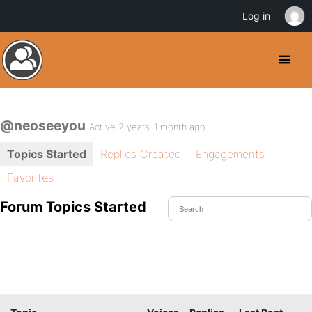
Log in
@neoseeyou
Active 2 years, 1 month ago
Topics Started
Replies Created
Engagements
Favorites
Forum Topics Started