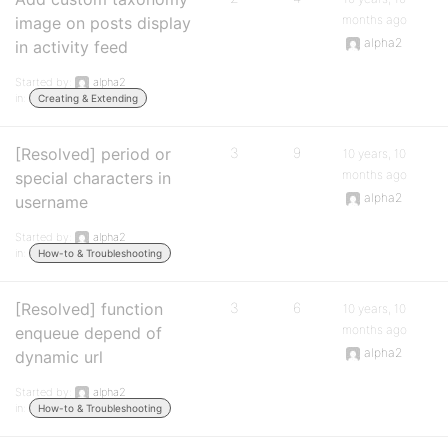
months ago
image on posts display
alpha2
in activity feed
Started by:
alpha2
in:
Creating & Extending
[Resolved] period or
3
9
10 years, 10
months ago
special characters in
alpha2
username
Started by:
alpha2
in:
How-to & Troubleshooting
[Resolved] function
3
6
10 years, 10
months ago
enqueue depend of
alpha2
dynamic url
Started by:
alpha2
in:
How-to & Troubleshooting