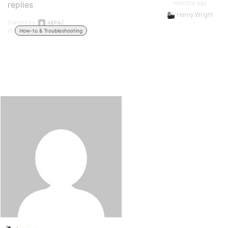
months ago
replies
Henry Wright
Started by:
alpha2
in:
How-to & Troubleshooting