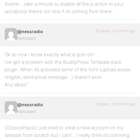
theme… take a minute tu disable all the js action in your
wordpress theme ton test if it’s coming from there…
16 years, 2 months ago
@nessradio
Participant
Ok so now I know exactly what is goin on!
I’ve got a problem with the BuddyPress Template pack
plugin. When it’s activated some of the form (upload avatar,
resgiter, send privat message…) doesn’t work.
Any ideas?
16 years, 2 months ago
@nessradio
Participant
OOooooPppss I just tried to creat a new account on my
website from scratch but I cant’… I really think it’s comming