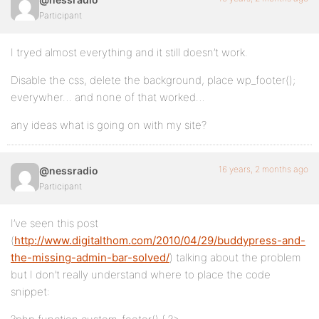
Participant
I tryed almost everything and it still doesn’t work.
Disable the css, delete the background, place wp_footer();
everywher… and none of that worked…
any ideas what is going on with my site?
16 years, 2 months ago
@nessradio
Participant
I’ve seen this post
(
http://www.digitalthom.com/2010/04/29/buddypress-and-
the-missing-admin-bar-solved/
) talking about the problem
but I don’t really understand where to place the code
snippet: