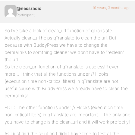
16 years, 3 months ago
@nessradio
Participant
So I’ve take a look of clean_url function of qTranslate.
Actually clean_url helps qTranslate to clean the url. But
because with BuddyPress we have to change the
permalinks to somthing cleaner we don’t have to “reclean”
the url…
So the clean_url function of qTranslate is useless!!! even
more… I think that all the functions under // Hooks
(execution time non-critical filters) in qTranslate are not
useful cause with BuddyPress we already have to clean the
permalinks!
EDIT: The other functions under // Hooks (execution time
non-critical filters) in qTranslate are important… The only one
you have to change is the clean_url and it will work prefectly!
As I just find the solution I didn’t have time to test all the