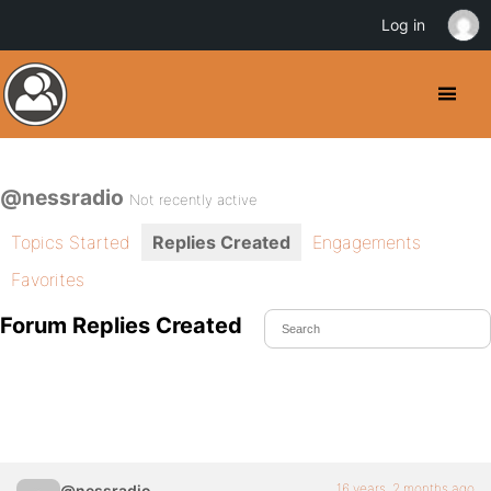
Log in
@nessradio
Not recently active
Topics Started
Replies Created
Engagements
Favorites
Forum Replies Created
16 years, 2 months ago
@nessradio