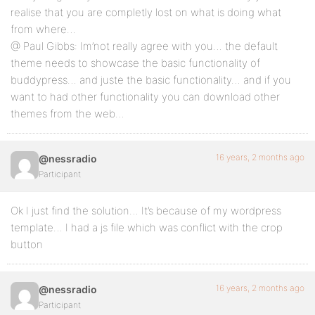
realise that you are completly lost on what is doing what
from where…
@ Paul Gibbs: Im’not really agree with you… the default
theme needs to showcase the basic functionality of
buddypress… and juste the basic functionality… and if you
want to had other functionality you can download other
themes from the web…
16 years, 2 months ago
@nessradio
Participant
Ok I just find the solution… It’s because of my wordpress
template… I had a js file which was conflict with the crop
button
16 years, 2 months ago
@nessradio
Participant