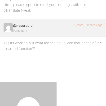
site… please report to me if you find bugs with this
qTranslate tweak.
16 years, 3 months ago
@nessradio
Participant
Yes it’s working but what are the actual consequences of the
clean_url function??