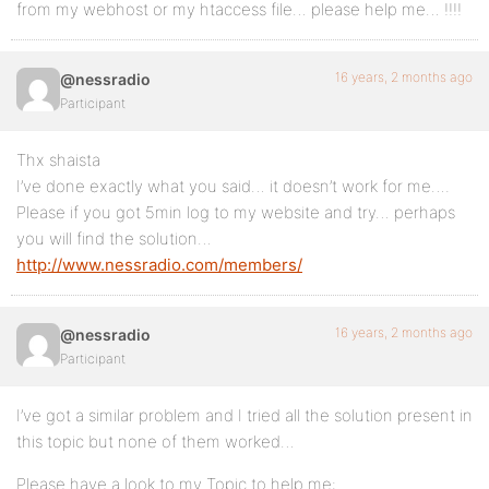
from my webhost or my htaccess file… please help me… !!!!
16 years, 2 months ago
@nessradio
Participant
Thx shaista
I’ve done exactly what you said… it doesn’t work for me….
Please if you got 5min log to my website and try… perhaps
you will find the solution…
http://www.nessradio.com/members/
16 years, 2 months ago
@nessradio
Participant
I’ve got a similar problem and I tried all the solution present in
this topic but none of them worked…
Please have a look to my Topic to help me: