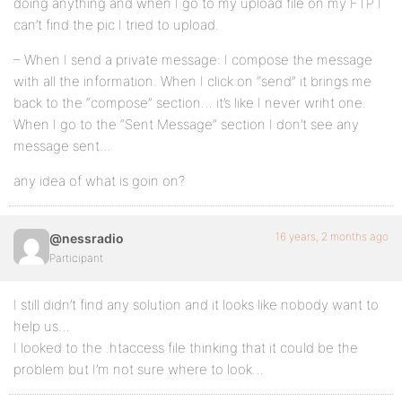
doing anything and when I go to my upload file on my FTP I
can’t find the pic I tried to upload.
– When I send a private message: I compose the message
with all the information. When I click on “send” it brings me
back to the “compose” section… it’s like I never wriht one.
When I go to the “Sent Message” section I don’t see any
message sent…
any idea of what is goin on?
16 years, 2 months ago
@nessradio
Participant
I still didn’t find any solution and it looks like nobody want to
help us…
I looked to the .htaccess file thinking that it could be the
problem but I’m not sure where to look…