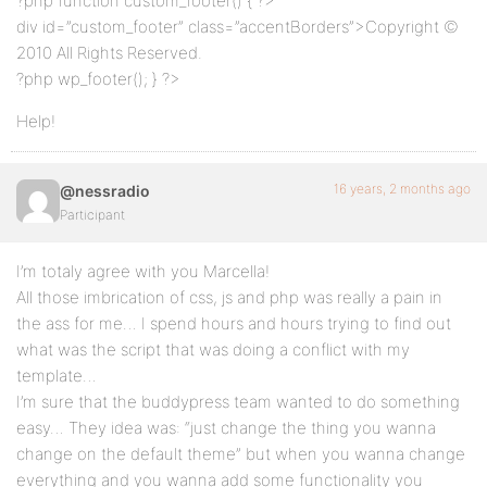
?php function custom_footer() { ?>
div id=”custom_footer” class=”accentBorders”>Copyright ©
2010 All Rights Reserved.
?php wp_footer(); } ?>
Help!
16 years, 2 months ago
@nessradio
Participant
I’m totaly agree with you Marcella!
All those imbrication of css, js and php was really a pain in
the ass for me… I spend hours and hours trying to find out
what was the script that was doing a conflict with my
template…
I’m sure that the buddypress team wanted to do something
easy… They idea was: “just change the thing you wanna
change on the default theme” but when you wanna change
everything and you wanna add some functionality you