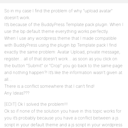
So in my case I find the problem of why “upload avatar”
doesn’t work.
It’s because of the BuddyPress Template pack plugin. When I
use the bp default theme everything works perfectly.
When I use any wordpress theme that I made compatible
with BuddyPress using the plugin bp Template pack I find
exactly the same problem: Avatar Upload, private message,
register… all of that doesn’t work… as soon as you click on
the button “Submit” or “Crop” you go back to the same page
and nothing happen?! It’s like the information wasn’t given at
all…
There is a conflict somewhere that I can’t find!
Any Ideas???
[EDIT] Ok I solved the problem!!!
Ok so if none of the solution you have in this topic works for
you it’s probably because you have a conflict between a js
script in your default theme and a js script in your wordpress