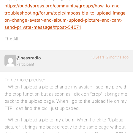
https://buddypress.org/community/groups/how-to-and-
troubleshooting/forum/topic/impossible-to-upload-image-
on-change-avatar-and-album-upload-picture-and-cant-
send-private-message/#post-54071
Thx All
16 years, 2 months ago
@nessradio
Participant
To be more precise:
– When I upload a pic to change my avatar: I see my pic with
the crop function but as soon as I click on “crop” it brings me
back to the upload page. When I go to the upload file on my
FTP I can find the pic I just uploaded.
– When I upload a pic to my album: When I click to “Upload
picture” it brings me back directly to the same page without