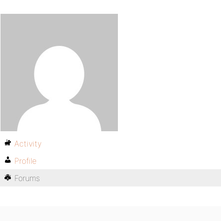
Activity
Profile
Forums