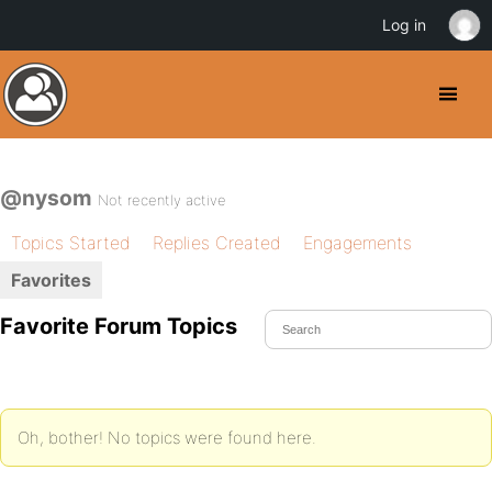
Log in
@nysom
Not recently active
Topics Started
Replies Created
Engagements
Favorites
Favorite Forum Topics
Oh, bother! No topics were found here.