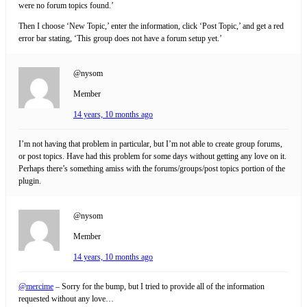
were no forum topics found.’
Then I choose ‘New Topic,’ enter the information, click ‘Post Topic,’ and get a red
error bar stating, ‘This group does not have a forum setup yet.’
@nysom
Member
14 years, 10 months ago
I’m not having that problem in particular, but I’m not able to create group forums,
or post topics. Have had this problem for some days without getting any love on it.
Perhaps there’s something amiss with the forums/groups/post topics portion of the
plugin.
@nysom
Member
14 years, 10 months ago
@mercime
– Sorry for the bump, but I tried to provide all of the information
requested without any love…