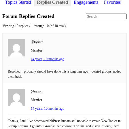
Topics Started
Replies Created
Engagements
Favorites
Forum Replies Created
Viewing 10 replies - 1 through 10 (of 10 total)
@nysom
Member
14 years, 10 months ago
Resolved – probably should have done this a long time ago – deleted groups, added
them back.
@nysom
Member
14 years, 10 months ago
Thanks, Paul. I’ve deactivated bbPress but am still not able to create New Topics in
Group Forums. I go into ‘Groups’ then choose ‘Forums’ and it says, ‘Sorry, there