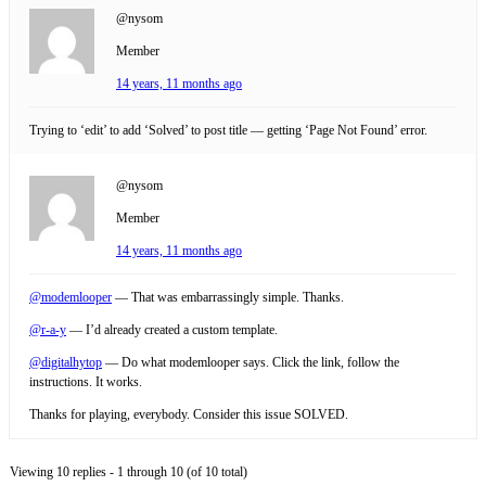
@nysom
Member
14 years, 11 months ago
Trying to ‘edit’ to add ‘Solved’ to post title — getting ‘Page Not Found’ error.
@nysom
Member
14 years, 11 months ago
@modemlooper
— That was embarrassingly simple. Thanks.
@r-a-y
— I’d already created a custom template.
@digitalhytop
— Do what modemlooper says. Click the link, follow the
instructions. It works.
Thanks for playing, everybody. Consider this issue SOLVED.
Viewing 10 replies - 1 through 10 (of 10 total)