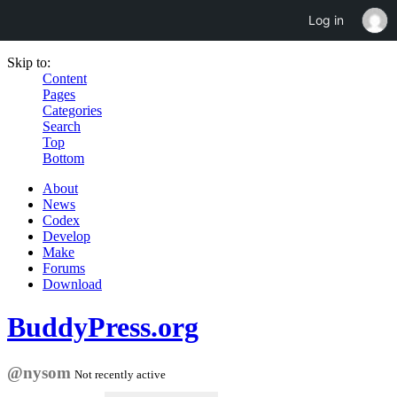
Log in
Skip to:
Content
Pages
Categories
Search
Top
Bottom
About
News
Codex
Develop
Make
Forums
Download
BuddyPress.org
@nysom
Not recently active