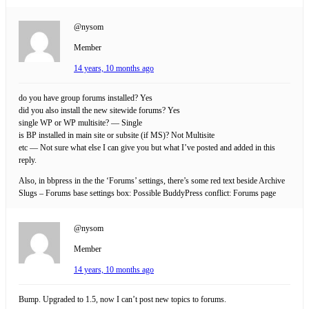
@nysom
Member
14 years, 10 months ago
do you have group forums installed? Yes
did you also install the new sitewide forums? Yes
single WP or WP multisite? — Single
is BP installed in main site or subsite (if MS)? Not Multisite
etc — Not sure what else I can give you but what I’ve posted and added in this
reply.
Also, in bbpress in the the ‘Forums’ settings, there’s some red text beside Archive
Slugs – Forums base settings box: Possible BuddyPress conflict: Forums page
@nysom
Member
14 years, 10 months ago
Bump. Upgraded to 1.5, now I can’t post new topics to forums.