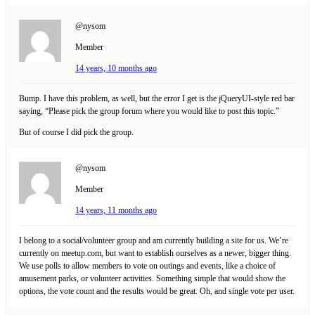
@nysom
Member
14 years, 10 months ago
Bump. I have this problem, as well, but the error I get is the jQueryUI-style red bar
saying, “Please pick the group forum where you would like to post this topic.”
But of course I did pick the group.
@nysom
Member
14 years, 11 months ago
I belong to a social/volunteer group and am currently building a site for us. We’re
currently on meetup.com, but want to establish ourselves as a newer, bigger thing.
We use polls to allow members to vote on outings and events, like a choice of
amusement parks, or volunteer activities. Something simple that would show the
options, the vote count and the results would be great. Oh, and single vote per user.