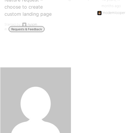
months ago
choose to create
modemlooper
custom landing page
Started by:
nysom
in:
Requests & Feedback