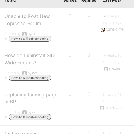
Topic
Voices
Replies
Last Post
Unable to Post New
2
4
14 years, 10
months ago
Topics to Forum
@mercime
Started by:
nysom
in:
How-to & Troubleshooting
How do I uninstall Site
2
3
14 years, 10
months ago
Wide Forums?
nysom
Started by:
nysom
in:
How-to & Troubleshooting
Replacing landing page
6
7
14 years, 11
months ago
in BP
vinaykrypton
Started by:
nysom
in:
How-to & Troubleshooting
feature request –
3
1
14 years, 11