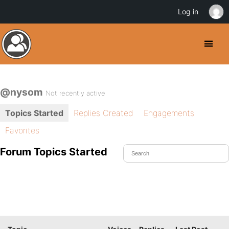
Log in
@nysom
Not recently active
Topics Started
Replies Created
Engagements
Favorites
Forum Topics Started