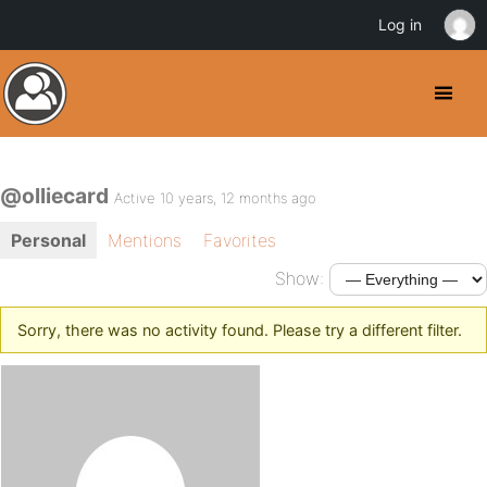
Log in
@olliecard
Active 10 years, 12 months ago
Personal
Mentions
Favorites
Show:
Sorry, there was no activity found. Please try a different filter.