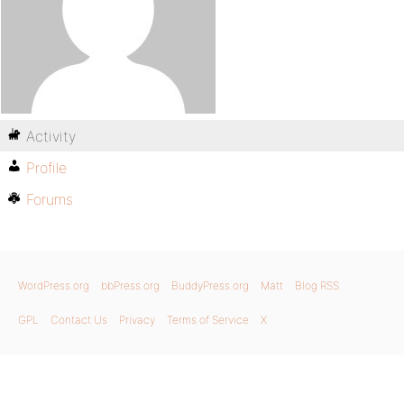
Activity
Profile
Forums
WordPress.org
bbPress.org
BuddyPress.org
Matt
Blog RSS
GPL
Contact Us
Privacy
Terms of Service
X