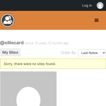
Log in
@olliecard
Active 10 years, 12 months ago
My Sites
Order By:
Sorry, there were no sites found.