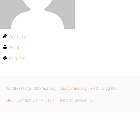
Activity
Profile
Forums
WordPress.org
bbPress.org
BuddyPress.org
Matt
Blog RSS
GPL
Contact Us
Privacy
Terms of Service
X