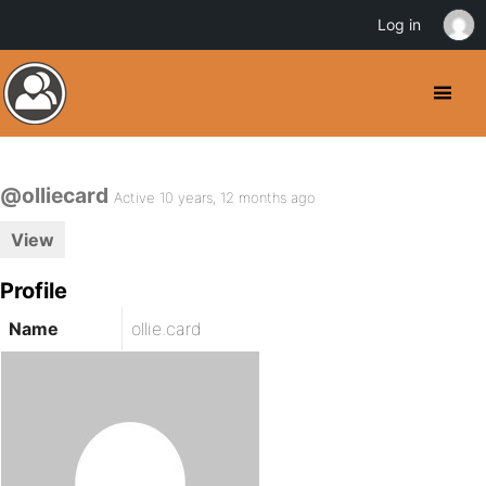
Log in
@olliecard
Active 10 years, 12 months ago
View
Profile
Name
ollie.card