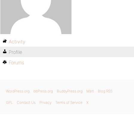
Activity
Profile
Forums
WordPress.org
bbPress.org
BuddyPress.org
Matt
Blog RSS
GPL
Contact Us
Privacy
Terms of Service
X