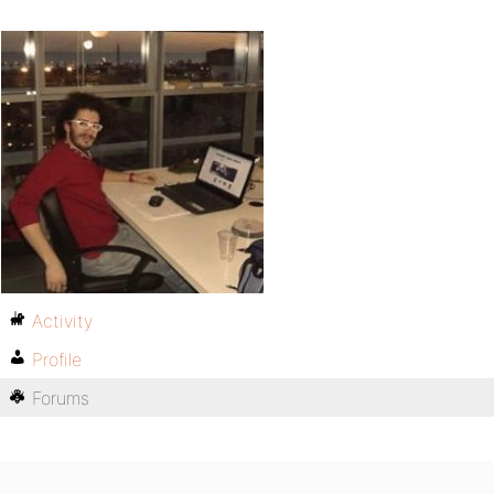
Activity
Profile
Forums