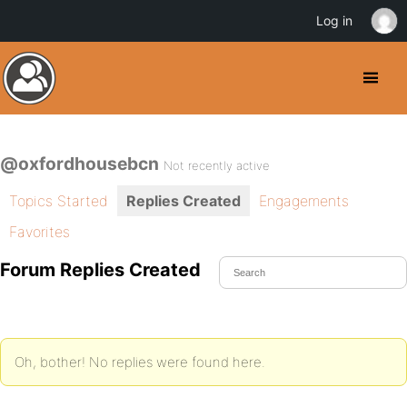
Log in
@oxfordhousebcn
Not recently active
Topics Started
Replies Created
Engagements
Favorites
Forum Replies Created
Oh, bother! No replies were found here.