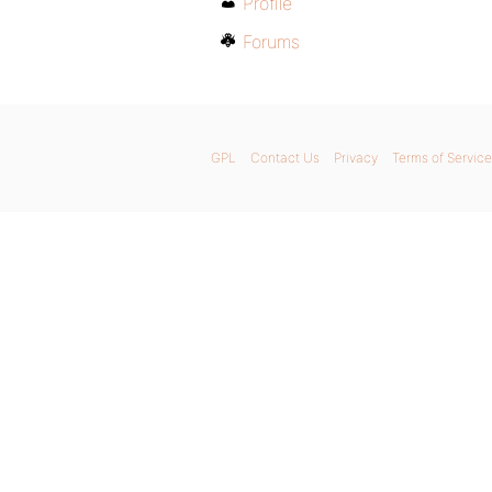
Profile
Forums
GPL
Contact Us
Privacy
Terms of Service