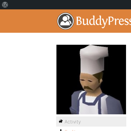
Activity