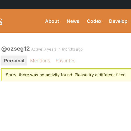
About
News
Codex
Develop
@ozseg12
Active 6 years, 4 months ago
Personal
Mentions
Favorites
Sorry, there was no activity found. Please try a different filter.