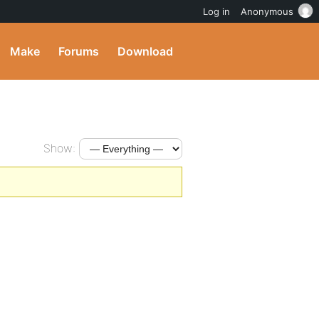
Log in
Anonymous
Make
Forums
Download
Show: