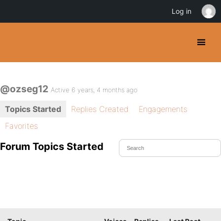
Log in
@ozseg12
Active 6 years, 4 months ago
Topics Started
Replies Created
Engagements
Favorites
Forum Topics Started