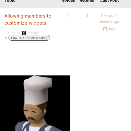
Topic
Voices
Replies
Last Post
Allowing members to
4
3
5 years, 11
months ago
customize widgets
jihyo
Started by:
ozseg12
in:
How-to & Troubleshooting