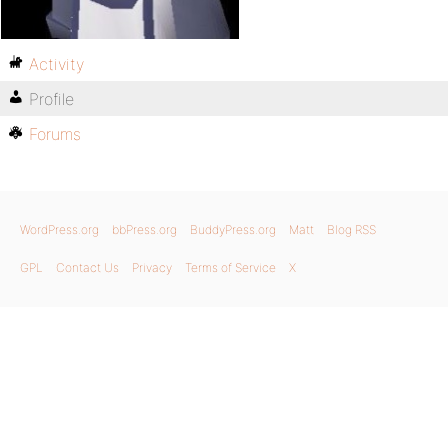
Activity
Profile
Forums
WordPress.org
bbPress.org
BuddyPress.org
Matt
Blog RSS
GPL
Contact Us
Privacy
Terms of Service
X