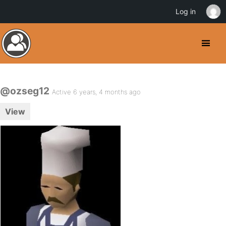
Log in
@ozseg12
Active 6 years, 4 months ago
View