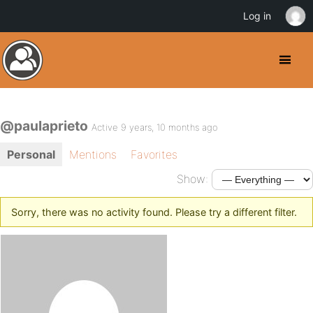
Log in
@paulaprieto
Active 9 years, 10 months ago
Personal
Mentions
Favorites
Show:
Sorry, there was no activity found. Please try a different filter.