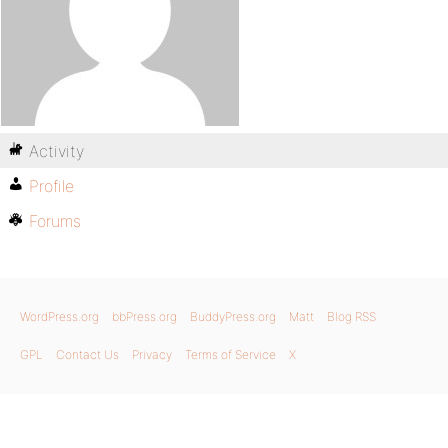
Activity
Profile
Forums
WordPress.org
bbPress.org
BuddyPress.org
Matt
Blog RSS
GPL
Contact Us
Privacy
Terms of Service
X