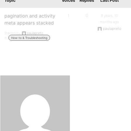
Topic
Voices
Replies
Last Post
pagination and activity
1
0
9 years, 10
months ago
meta appears stacked
paulaprieto
Started by:
paulaprieto
in:
How-to & Troubleshooting