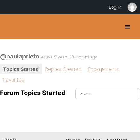
Log in
@paulaprieto
Active 9 years, 10 months ago
Topics Started
Replies Created
Engagements
Favorites
Forum Topics Started