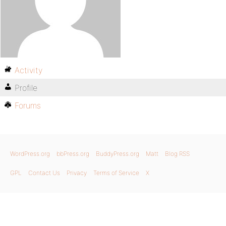
Activity
Profile
Forums
WordPress.org
bbPress.org
BuddyPress.org
Matt
Blog RSS
GPL
Contact Us
Privacy
Terms of Service
X