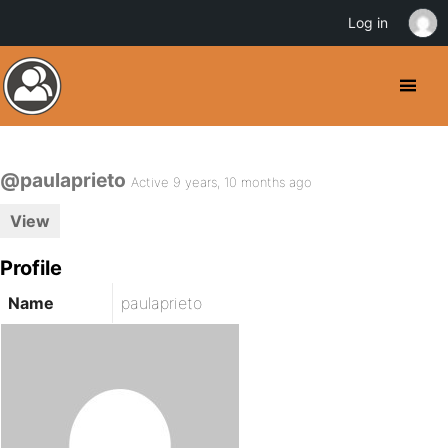
Log in
@paulaprieto
Active 9 years, 10 months ago
View
Profile
Name
paulaprieto