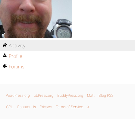
Activity
Profile
Forums
WordPress.org
bbPress.org
BuddyPress.org
Matt
Blog RSS
GPL
Contact Us
Privacy
Terms of Service
X