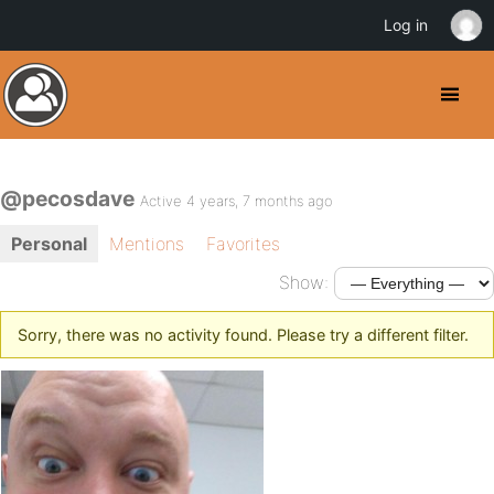
Log in
@pecosdave
Active 4 years, 7 months ago
Personal
Mentions
Favorites
Show:
Sorry, there was no activity found. Please try a different filter.