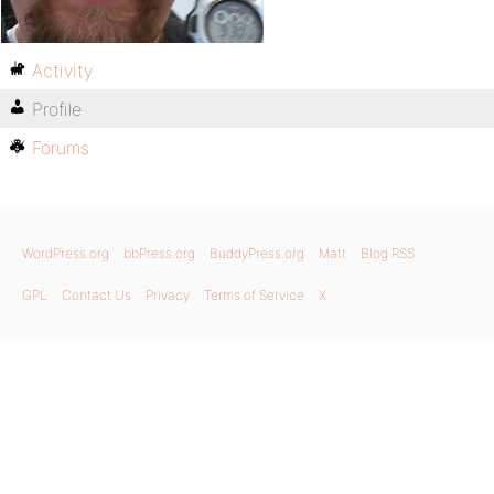
Activity
Profile
Forums
WordPress.org
bbPress.org
BuddyPress.org
Matt
Blog RSS
GPL
Contact Us
Privacy
Terms of Service
X