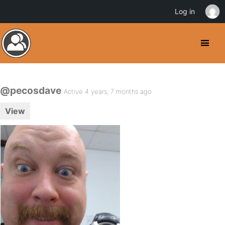
Log in
@pecosdave
Active 4 years, 7 months ago
View