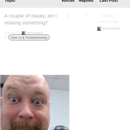
Topic
Voices
Replies
Last Post
A couple of issues, am I
2
6
7 years, 11
months ago
missing something?
pecosdave
Started by:
pecosdave
in:
How-to & Troubleshooting