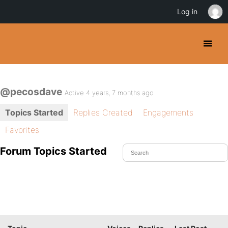
Log in
@pecosdave
Active 4 years, 7 months ago
Topics Started
Replies Created
Engagements
Favorites
Forum Topics Started