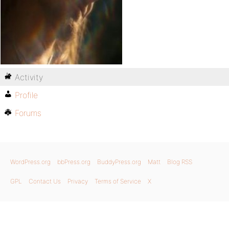
Activity
Profile
Forums
WordPress.org
bbPress.org
BuddyPress.org
Matt
Blog RSS
GPL
Contact Us
Privacy
Terms of Service
X