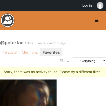
Log in
@peterfae
Active 6 years, 7 months ago
Personal
Mentions
Favorites
Show:
Sorry, there was no activity found. Please try a different filter.