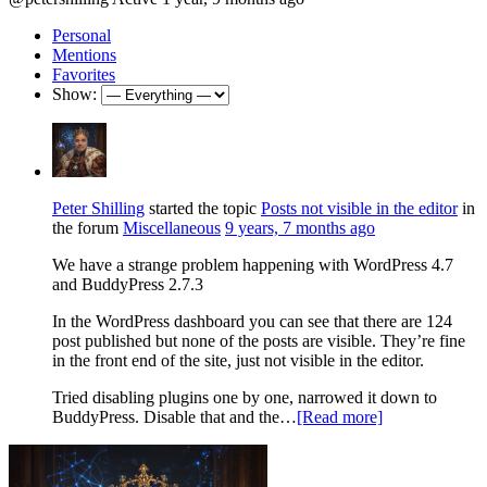
Personal
Mentions
Favorites
Show:
Peter Shilling
started the topic
Posts not visible in the editor
in
the forum
Miscellaneous
9 years, 7 months ago
We have a strange problem happening with WordPress 4.7
and BuddyPress 2.7.3
In the WordPress dashboard you can see that there are 124
post published but none of the posts are visible. They’re fine
in the front end of the site, just not visible in the editor.
Tried disabling plugins one by one, narrowed it down to
BuddyPress. Disable that and the…
[Read more]