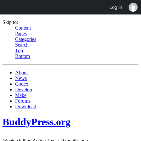
Log in
Skip to:
Content
Pages
Categories
Search
Top
Bottom
About
News
Codex
Develop
Make
Forums
Download
BuddyPress.org
@petershilling
Active 1 year, 9 months ago