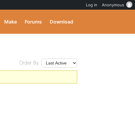
Log in
Anonymous
Make
Forums
Download
Order By: