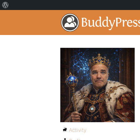
Activity