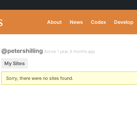
About
News
Codex
Develop
@petershilling
Active 1 year, 9 months ago
My Sites
Sorry, there were no sites found.