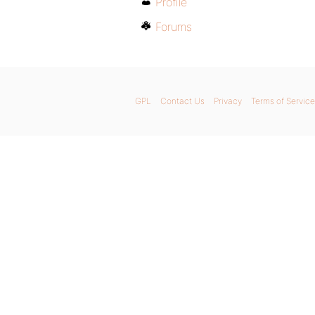
Profile
Forums
GPL
Contact Us
Privacy
Terms of Service