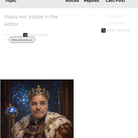
Topic
Voices
Replies
Last Post
Posts not visible in the
1
0
9 years, 7
months ago
editor
Peter Shilling
Started by:
Peter Shilling
in:
Miscellaneous