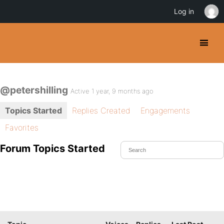
Log in
@petershilling
Active 1 year, 9 months ago
Topics Started
Replies Created
Engagements
Favorites
Forum Topics Started