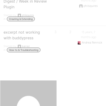
months ago
Digest / Week in Review
philsquires
Plugin
Started by:
philsquires
in:
Creating & Extending
excerpt not working
3
2
15 years, 7
months ago
with buddypress
Andrea Rennick
Started by:
barraz
in:
How-to & Troubleshooting