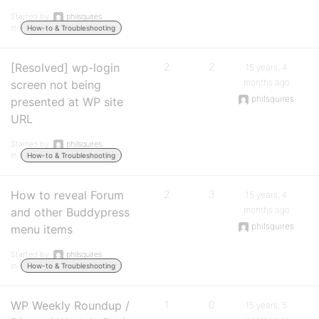
Started by:
philsquires
in:
How-to & Troubleshooting
[Resolved] wp-login
2
2
15 years, 4
months ago
screen not being
philsquires
presented at WP site
URL
Started by:
philsquires
in:
How-to & Troubleshooting
How to reveal Forum
2
3
15 years, 4
months ago
and other Buddypress
philsquires
menu items
Started by:
philsquires
in:
How-to & Troubleshooting
WP Weekly Roundup /
1
0
15 years, 5