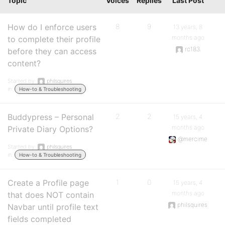
Topic
Voices
Replies
Last Post
How do I enforce users
8
9
13 years, 8
months ago
to complete their profile
rc183
before they can access
content?
Started by:
philsquires
in:
How-to & Troubleshooting
Buddypress – Personal
2
2
15 years, 4
months ago
Private Diary Options?
@mercime
Started by:
philsquires
in:
How-to & Troubleshooting
Create a Profile page
1
0
15 years, 4
months ago
that does NOT contain
philsquires
Navbar until profile text
fields completed