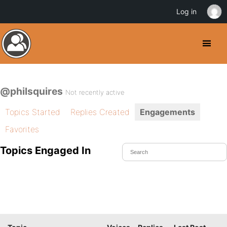
Log in
@philsquires
Not recently active
Topics Started
Replies Created
Engagements
Favorites
Topics Engaged In