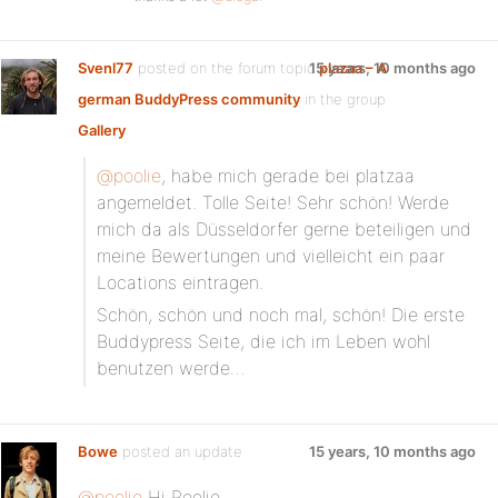
Svenl77
posted on the forum topic
15 years, 10 months ago
plazaa – A
german BuddyPress community
in the group
Gallery
:
@poolie
, habe mich gerade bei platzaa
angemeldet. Tolle Seite! Sehr schön! Werde
mich da als Düsseldorfer gerne beteiligen und
meine Bewertungen und vielleicht ein paar
Locations eintragen.
Schön, schön und noch mal, schön! Die erste
Buddypress Seite, die ich im Leben wohl
benutzen werde…
Bowe
posted an update
15 years, 10 months ago
@poolie
Hi Poolie,