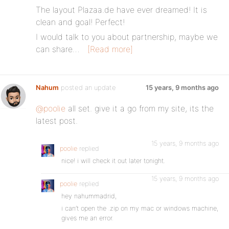
The layout Plazaa.de have ever dreamed! It is
clean and goal! Perfect!
I would talk to you about partnership, maybe we
can share…
[Read more]
Nahum
posted an update
15 years, 9 months ago
@poolie
all set. give it a go from my site, its the
latest post.
15 years, 9 months ago
poolie
replied
nice! i will check it out later tonight.
15 years, 9 months ago
poolie
replied
hey nahummadrid,
i can’t open the .zip on my mac or windows machine,
gives me an error.