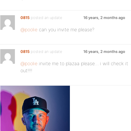
0815
posted an update
16 years, 2 months ago
@poolie
can you invite me please?
0815
posted an update
16 years, 2 months ago
@poolie
invite me to plazaa please… i will check it
out!!!!