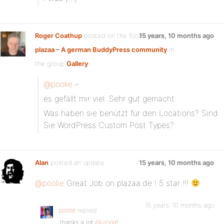
Roger Coathup
posted on the forum topic
15 years, 10 months ago
plazaa – A german BuddyPress community
in
the group
Gallery
:
@poolie
–
es gefällt mir viel. Sehr gut gemacht.
Was haben sie benützt für den Locations? Sind
Sie WordPress Custom Post Types?
Alan
posted an update
15 years, 10 months ago
@poolie
Great Job on plazaa.de ! 5 star !!!
15 years, 10 months ago
poolie
replied
thanks a lot
@uloga
!