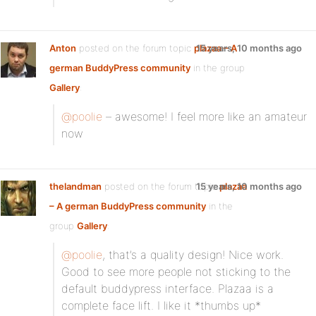
Anton
posted on the forum topic
plazaa – A
15 years, 10 months ago
german BuddyPress community
in the group
Gallery
:
@poolie
– awesome! I feel more like an amateur
now
thelandman
posted on the forum topic
15 years, 10 months ago
plazaa
– A german BuddyPress community
in the
group
Gallery
:
@poolie
, that’s a quality design! Nice work.
Good to see more people not sticking to the
default buddypress interface. Plazaa is a
complete face lift. I like it *thumbs up*