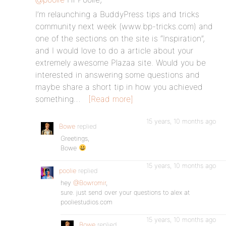
I’m relaunching a BuddyPress tips and tricks
community next week (www.bp-tricks.com) and
one of the sections on the site is “Inspiration”,
and I would love to do a article about your
extremely awesome Plazaa site. Would you be
interested in answering some questions and
maybe share a short tip in how you achieved
something…
[Read more]
15 years, 10 months ago
Bowe
replied
Greetings,
Bowe
15 years, 10 months ago
poolie
replied
hey
@Bowromir
,
sure. just send over your questions to alex at
pooliestudios.com
15 years, 10 months ago
Bowe
replied