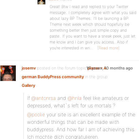
Great! Btw I read and replied to your Twitter
message.. I completely agree with what you said
about lazy BP Themes.. I’ll be launcing a BP
Theme next week which should hopefully be
something better then just simple copy and
paste.. If you want to have a sneak peek, just let
me know and I can give you access.. Also if
you’re interested in wri…
[Read more]
josemv
posted on the forum topic
15 years, 10 months ago
plazaa – A
german BuddyPress community
in the group
Gallery
:
If
@antonrsa
and
@hnla
feel like amateurs or
depressed, what`s left for us mortals ?
@poolie
your site is an excellent example of the
wonderful things that can be made with
buddypress. And how far I am of achieving this.
Ich mochte dich congratulieren.