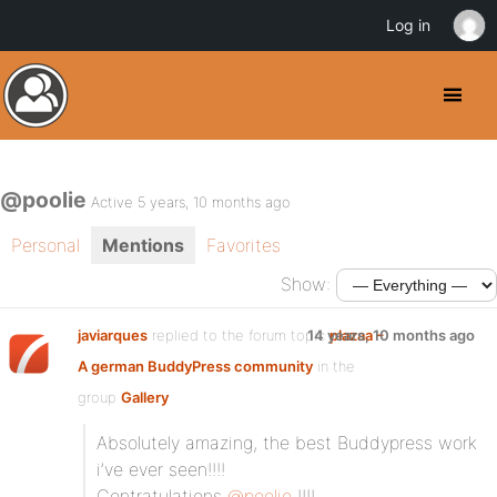
Log in
@poolie
Active 5 years, 10 months ago
Personal
Mentions
Favorites
Show:
javiarques
replied to the forum topic
14 years, 10 months ago
plazaa –
A german BuddyPress community
in the
group
Gallery
Absolutely amazing, the best Buddypress work
i’ve ever seen!!!!
Contratulations
@poolie
!!!!