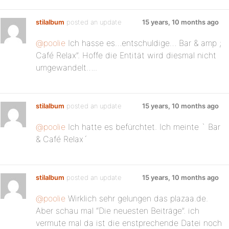
stilalbum
posted an update
15 years, 10 months ago
@poolie
Ich hasse es…entschuldige… Bar & amp ;
Café Relax”. Hoffe die Entität wird diesmal nicht
umgewandelt…..
stilalbum
posted an update
15 years, 10 months ago
@poolie
Ich hatte es befürchtet. Ich meinte ` Bar
& Café Relax´
stilalbum
posted an update
15 years, 10 months ago
@poolie
Wirklich sehr gelungen das plazaa.de.
Aber schau mal “Die neuesten Beiträge”. ich
vermute mal da ist die enstprechende Datei noch