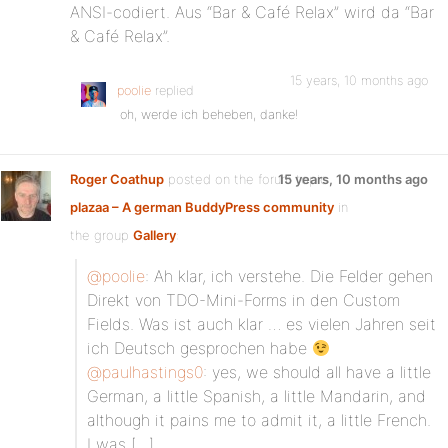
ANSI-codiert. Aus “Bar & Café Relax” wird da “Bar
& Café Relax”.
15 years, 10 months ago
poolie
replied
oh, werde ich beheben, danke!
Roger Coathup
posted on the forum topic
15 years, 10 months ago
plazaa – A german BuddyPress community
in
the group
Gallery
:
@poolie
: Ah klar, ich verstehe. Die Felder gehen
Direkt von TDO-Mini-Forms in den Custom
Fields. Was ist auch klar … es vielen Jahren seit
ich Deutsch gesprochen habe
@paulhastings0
: yes, we should all have a little
German, a little Spanish, a little Mandarin, and
although it pains me to admit it, a little French.
I was […]