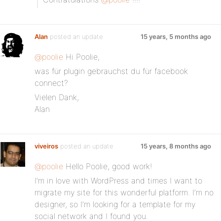
Alan
posted an update
15 years, 5 months ago
@poolie
Hi Poolie,
was für plugin gebrauchst du für facebook
connect?
Vielen Dank,
Alan
viveiros
posted an update
15 years, 8 months ago
@poolie
Hello Poolie, good work!
I’m in love with WordPress and times I want to
migrate my site for this wonderful platform. I’m no
designer, so I’m looking for a template for my
social network and I found you.