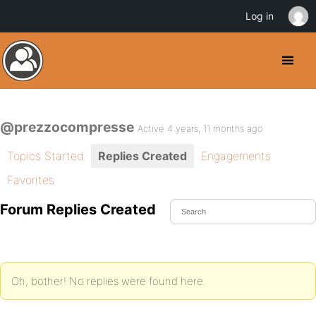
Log in
@prezzocompresse
Active 4 years, 11 months ago
Topics Started
Replies Created
Engagements
Favorites
Forum Replies Created
Oh, bother! No replies were found here.