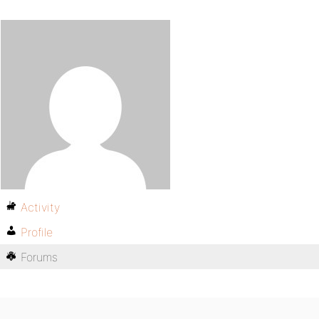
Activity
Profile
Forums