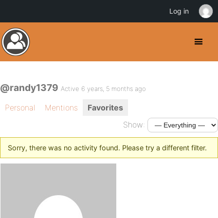
Log in
@randy1379
Active 6 years, 5 months ago
Personal
Mentions
Favorites
Show:
Sorry, there was no activity found. Please try a different filter.