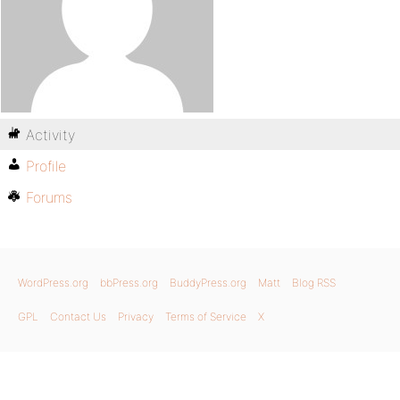
Activity
Profile
Forums
WordPress.org
bbPress.org
BuddyPress.org
Matt
Blog RSS
GPL
Contact Us
Privacy
Terms of Service
X