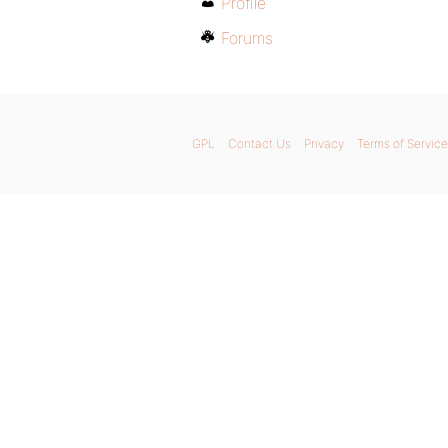
Profile
Forums
GPL
Contact Us
Privacy
Terms of Service