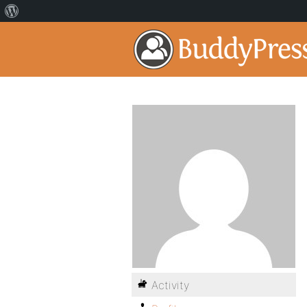
Activity