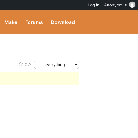
Log in
Anonymous
Make
Forums
Download
Show: