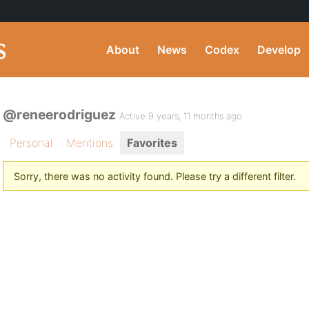
About
News
Codex
Develop
@reneerodriguez
Active 9 years, 11 months ago
Personal
Mentions
Favorites
Sorry, there was no activity found. Please try a different filter.