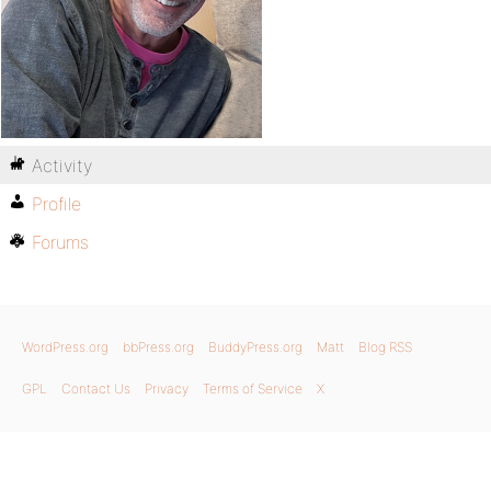
Activity
Profile
Forums
WordPress.org
bbPress.org
BuddyPress.org
Matt
Blog RSS
GPL
Contact Us
Privacy
Terms of Service
X