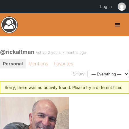
Log in
@rickaltman
Active 2 years, 7 months ago
Personal
Mentions
Favorites
Show:
Sorry, there was no activity found. Please try a different filter.