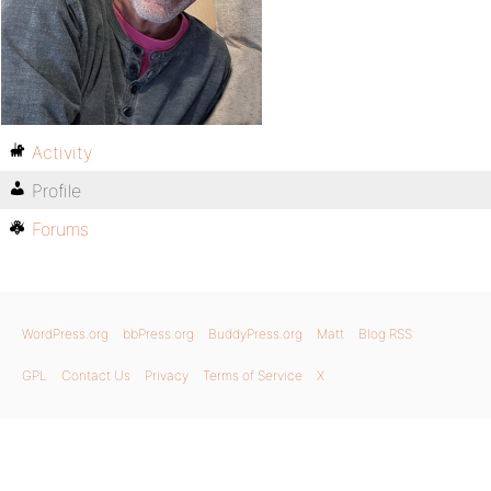
Activity
Profile
Forums
WordPress.org
bbPress.org
BuddyPress.org
Matt
Blog RSS
GPL
Contact Us
Privacy
Terms of Service
X