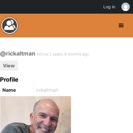
Log in
@rickaltman
Active 2 years, 6 months ago
View
Profile
Name
rickaltman