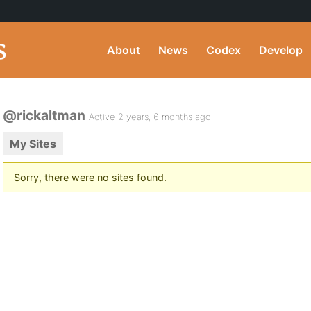
About
News
Codex
Develop
@rickaltman
Active 2 years, 6 months ago
My Sites
Sorry, there were no sites found.