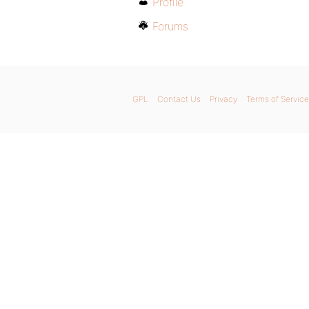
Profile
Forums
GPL
Contact Us
Privacy
Terms of Service