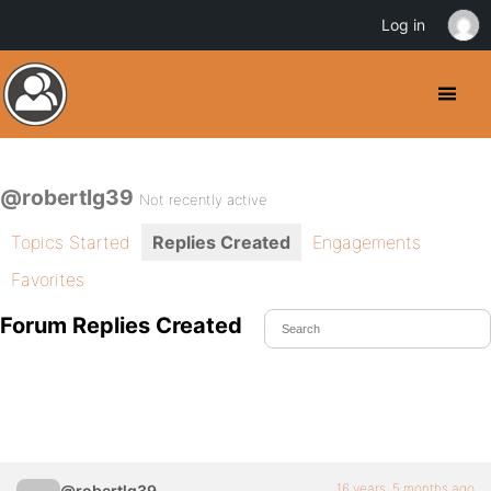
Log in
@robertlg39
Not recently active
Topics Started
Replies Created
Engagements
Favorites
Forum Replies Created
16 years, 5 months ago
@robertlg39