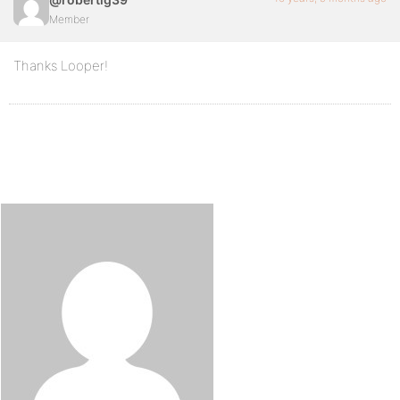
Member
Thanks Looper!