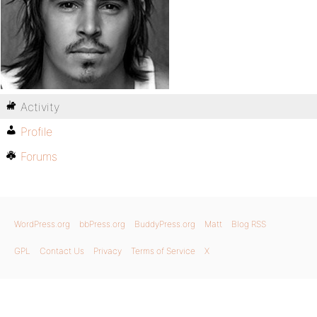
Activity
Profile
Forums
WordPress.org
bbPress.org
BuddyPress.org
Matt
Blog RSS
GPL
Contact Us
Privacy
Terms of Service
X