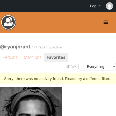
Log in
@ryanjbrant
Not recently active
Personal
Mentions
Favorites
Show:
Sorry, there was no activity found. Please try a different filter.