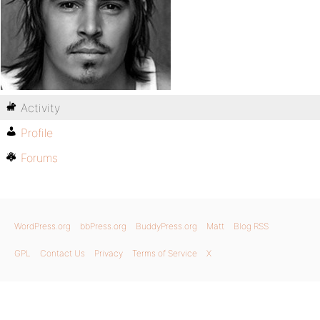
Activity
Profile
Forums
WordPress.org
bbPress.org
BuddyPress.org
Matt
Blog RSS
GPL
Contact Us
Privacy
Terms of Service
X