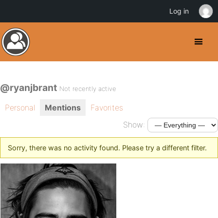
Log in
@ryanjbrant
Not recently active
Personal
Mentions
Favorites
Show:
Sorry, there was no activity found. Please try a different filter.