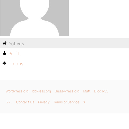
Activity
Profile
Forums
WordPress.org
bbPress.org
BuddyPress.org
Matt
Blog RSS
GPL
Contact Us
Privacy
Terms of Service
X