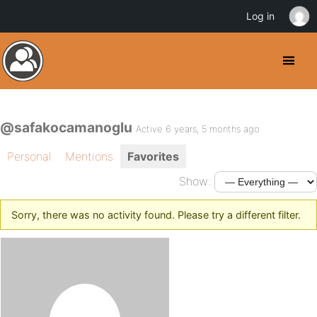
Log in
@safakocamanoglu
Active 6 years, 5 months ago
Personal
Mentions
Favorites
Show:
Sorry, there was no activity found. Please try a different filter.