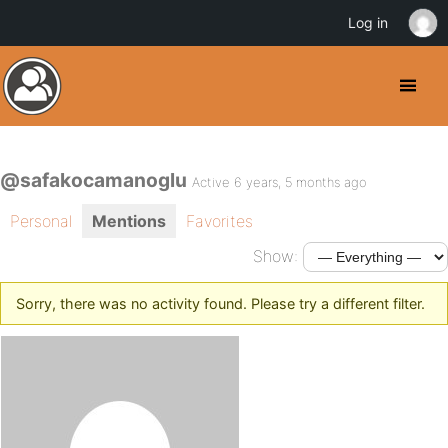
Log in
@safakocamanoglu
Active 6 years, 5 months ago
Personal
Mentions
Favorites
Show:
Sorry, there was no activity found. Please try a different filter.