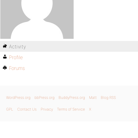
Activity
Profile
Forums
WordPress.org
bbPress.org
BuddyPress.org
Matt
Blog RSS
GPL
Contact Us
Privacy
Terms of Service
X