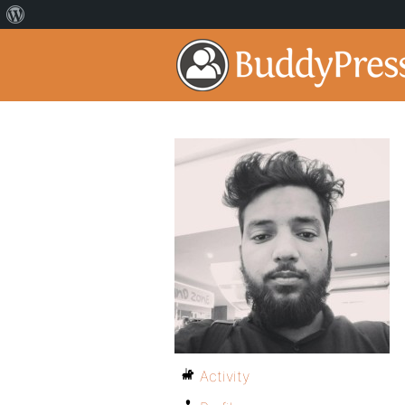
Activity