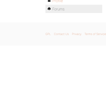
Profile
Forums
GPL
Contact Us
Privacy
Terms of Service