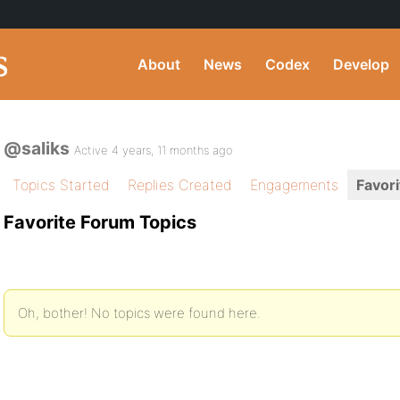
About
News
Codex
Develop
@saliks
Active 4 years, 11 months ago
Topics Started
Replies Created
Engagements
Favori
Favorite Forum Topics
Oh, bother! No topics were found here.