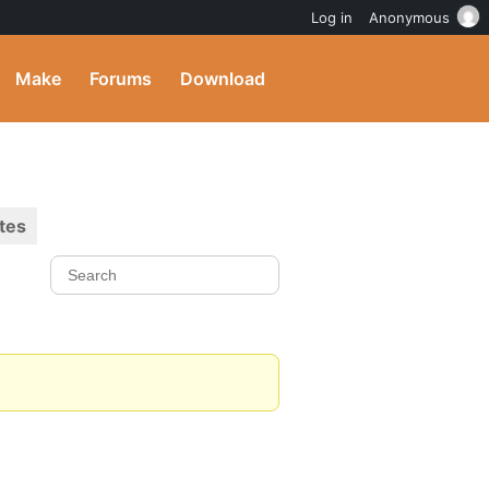
Log in
Anonymous
Make
Forums
Download
tes