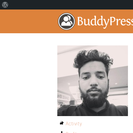
Activity