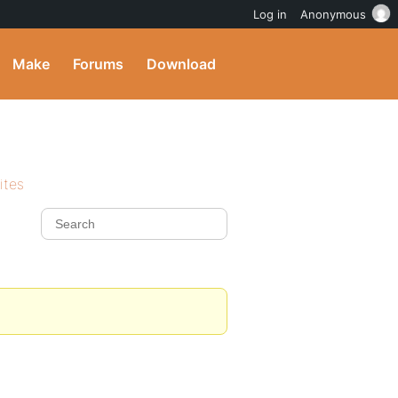
Log in
Anonymous
Make
Forums
Download
ites