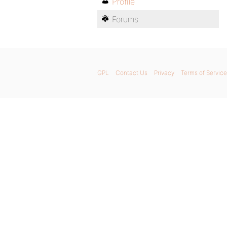
Profile
Forums
GPL
Contact Us
Privacy
Terms of Service