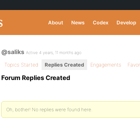
About
News
Codex
Develop
@saliks
Active 4 years, 11 months ago
Topics Started
Replies Created
Engagements
Favor
Forum Replies Created
Oh, bother! No replies were found here.